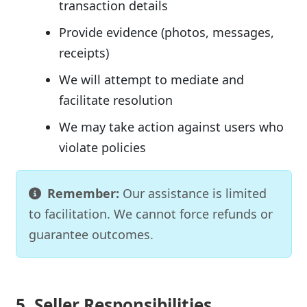
transaction details
Provide evidence (photos, messages,
receipts)
We will attempt to mediate and
facilitate resolution
We may take action against users who
violate policies
Remember:
Our assistance is limited
to facilitation. We cannot force refunds or
guarantee outcomes.
5. Seller Responsibilities