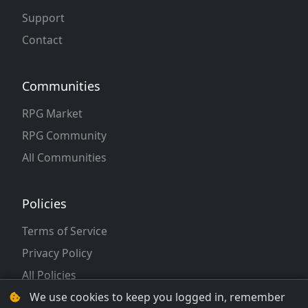
Support
Contact
Communities
RPG Market
RPG Community
All Communities
Policies
Terms of Service
Privacy Policy
All Policies
We use cookies to keep you logged in, remember