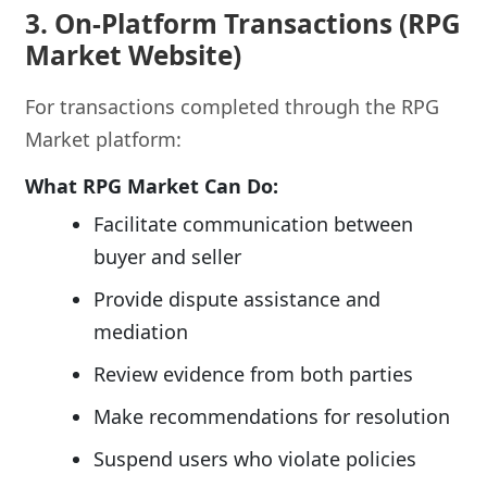
3. On-Platform Transactions (RPG
Market Website)
For transactions completed through the RPG
Market platform:
What RPG Market Can Do:
Facilitate communication between
buyer and seller
Provide dispute assistance and
mediation
Review evidence from both parties
Make recommendations for resolution
Suspend users who violate policies