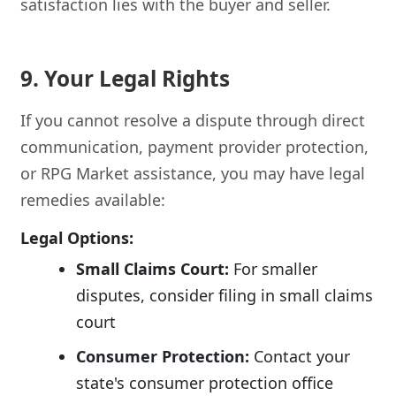
satisfaction lies with the buyer and seller.
9. Your Legal Rights
If you cannot resolve a dispute through direct
communication, payment provider protection,
or RPG Market assistance, you may have legal
remedies available:
Legal Options:
Small Claims Court:
For smaller
disputes, consider filing in small claims
court
Consumer Protection:
Contact your
state's consumer protection office