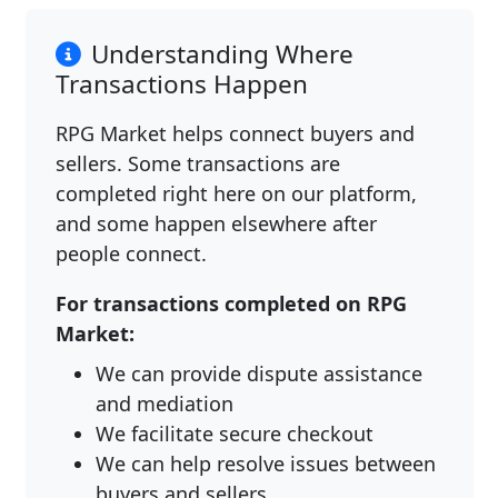
Understanding Where
Transactions Happen
RPG Market helps connect buyers and
sellers. Some transactions are
completed right here on our platform,
and some happen elsewhere after
people connect.
For transactions completed on RPG
Market:
We can provide dispute assistance
and mediation
We facilitate secure checkout
We can help resolve issues between
buyers and sellers