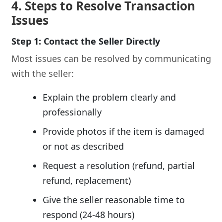
4. Steps to Resolve Transaction
Issues
Step 1: Contact the Seller Directly
Most issues can be resolved by communicating
with the seller:
Explain the problem clearly and
professionally
Provide photos if the item is damaged
or not as described
Request a resolution (refund, partial
refund, replacement)
Give the seller reasonable time to
respond (24-48 hours)