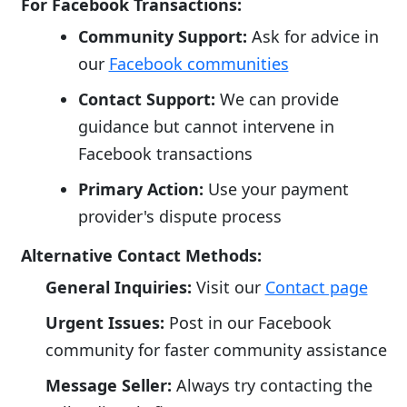
For Facebook Transactions:
Community Support:
Ask for advice in
our
Facebook communities
Contact Support:
We can provide
guidance but cannot intervene in
Facebook transactions
Primary Action:
Use your payment
provider's dispute process
Alternative Contact Methods:
General Inquiries:
Visit our
Contact page
Urgent Issues:
Post in our Facebook
community for faster community assistance
Message Seller:
Always try contacting the