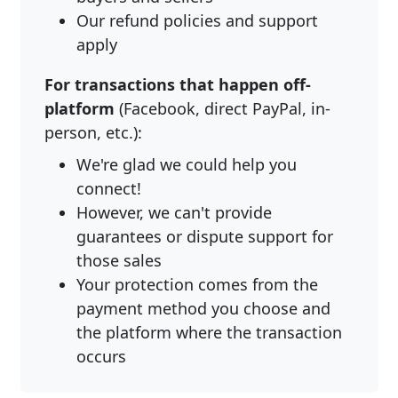
Our refund policies and support
apply
For transactions that happen off-
platform
(Facebook, direct PayPal, in-
person, etc.):
We're glad we could help you
connect!
However, we can't provide
guarantees or dispute support for
those sales
Your protection comes from the
payment method you choose and
the platform where the transaction
occurs