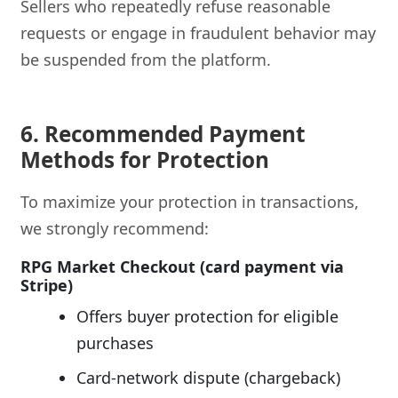
Sellers who repeatedly refuse reasonable
requests or engage in fraudulent behavior may
be suspended from the platform.
6. Recommended Payment
Methods for Protection
To maximize your protection in transactions,
we strongly recommend:
RPG Market Checkout (card payment via
Stripe)
Offers buyer protection for eligible
purchases
Card-network dispute (chargeback)