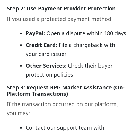
Step 2: Use Payment Provider Protection
If you used a protected payment method:
PayPal:
Open a dispute within 180 days
Credit Card:
File a chargeback with
your card issuer
Other Services:
Check their buyer
protection policies
Step 3: Request RPG Market Assistance (On-
Platform Transactions)
If the transaction occurred on our platform,
you may:
Contact our support team with