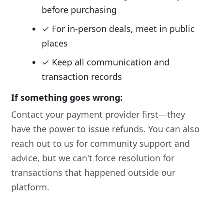
before purchasing
✓ For in-person deals, meet in public
places
✓ Keep all communication and
transaction records
If something goes wrong:
Contact your payment provider first—they
have the power to issue refunds. You can also
reach out to us for community support and
advice, but we can't force resolution for
transactions that happened outside our
platform.