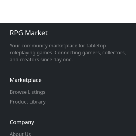
RPG Market
Your community marketplace for tabletop
roleplaying games. Connecting gamers, collectors,
and creators since day one.
Marketplace
Browse Listings
Product Library
Company
About Us