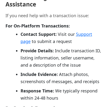
Assistance
If you need help with a transaction issue:
For On-Platform Transactions:
Contact Support:
Visit our
Support
page
to submit a request
Provide Details:
Include transaction ID,
listing information, seller username,
and a description of the issue
Include Evidence:
Attach photos,
screenshots of messages, and receipts
Response Time:
We typically respond
within 24-48 hours