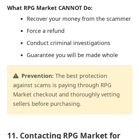
What RPG Market CANNOT Do:
Recover your money from the scammer
Force a refund
Conduct criminal investigations
Guarantee you will be made whole
Prevention:
The best protection
against scams is paying through RPG
Market checkout and thoroughly vetting
sellers before purchasing.
11. Contacting RPG Market for