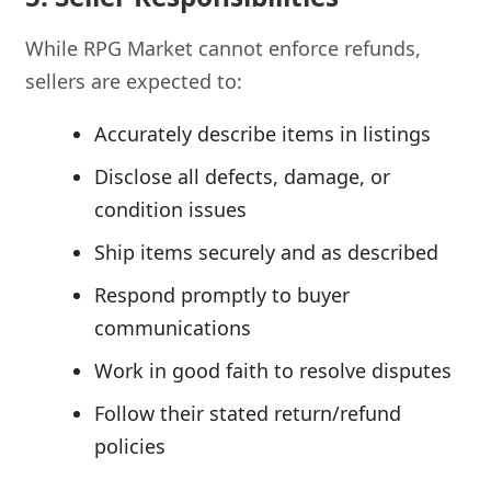
While RPG Market cannot enforce refunds,
sellers are expected to:
Accurately describe items in listings
Disclose all defects, damage, or
condition issues
Ship items securely and as described
Respond promptly to buyer
communications
Work in good faith to resolve disputes
Follow their stated return/refund
policies