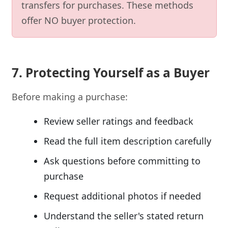
transfers for purchases. These methods
offer NO buyer protection.
7. Protecting Yourself as a Buyer
Before making a purchase:
Review seller ratings and feedback
Read the full item description carefully
Ask questions before committing to
purchase
Request additional photos if needed
Understand the seller's stated return