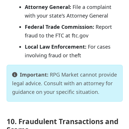
Attorney General:
File a complaint
with your state's Attorney General
Federal Trade Commission:
Report
fraud to the FTC at ftc.gov
Local Law Enforcement:
For cases
involving fraud or theft
Important:
RPG Market cannot provide
legal advice. Consult with an attorney for
guidance on your specific situation.
10. Fraudulent Transactions and