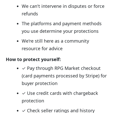
We can't intervene in disputes or force
refunds
The platforms and payment methods
you use determine your protections
We're still here as a community
resource for advice
How to protect yourself:
✓ Pay through RPG Market checkout
(card payments processed by Stripe) for
buyer protection
✓ Use credit cards with chargeback
protection
✓ Check seller ratings and history