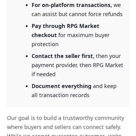
For on-platform transactions,
we
can assist but cannot force refunds
Pay through RPG Market
checkout
for maximum buyer
protection
Contact the seller first,
then your
payment provider, then RPG Market
if needed
Document everything
and keep
all transaction records
Our goal is to build a trustworthy community
where buyers and sellers can connect safely.