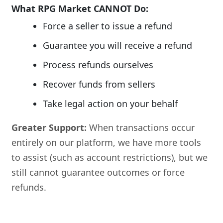
What RPG Market CANNOT Do:
Force a seller to issue a refund
Guarantee you will receive a refund
Process refunds ourselves
Recover funds from sellers
Take legal action on your behalf
Greater Support:
When transactions occur
entirely on our platform, we have more tools
to assist (such as account restrictions), but we
still cannot guarantee outcomes or force
refunds.