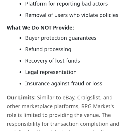
Platform for reporting bad actors
Removal of users who violate policies
What We Do NOT Provide:
Buyer protection guarantees
Refund processing
Recovery of lost funds
Legal representation
Insurance against fraud or loss
Our Limits:
Similar to eBay, Craigslist, and
other marketplace platforms, RPG Market's
role is limited to providing the venue. The
responsibility for transaction completion and