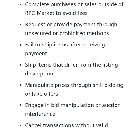
Complete purchases or sales outside of
RPG Market to avoid fees
Request or provide payment through
unsecured or prohibited methods
Fail to ship items after receiving
payment
Ship items that differ from the listing
description
Manipulate prices through shill bidding
or fake offers
Engage in bid manipulation or auction
interference
Cancel transactions without valid