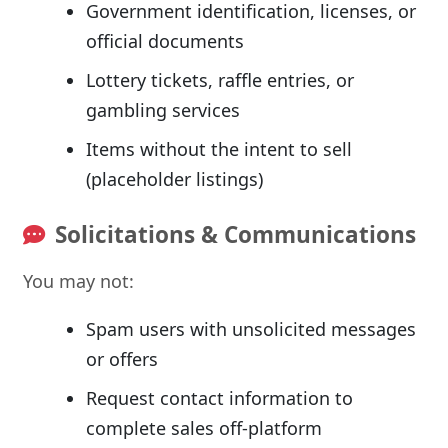
Government identification, licenses, or
official documents
Lottery tickets, raffle entries, or
gambling services
Items without the intent to sell
(placeholder listings)
Solicitations & Communications
You may not:
Spam users with unsolicited messages
or offers
Request contact information to
complete sales off-platform