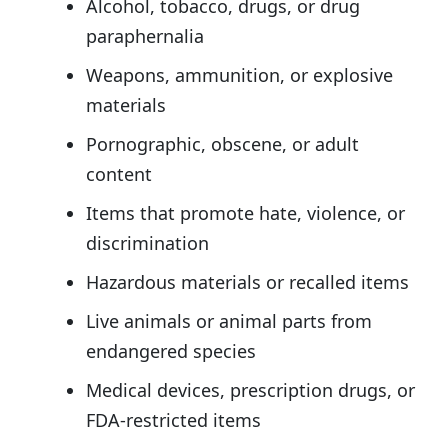
Alcohol, tobacco, drugs, or drug
paraphernalia
Weapons, ammunition, or explosive
materials
Pornographic, obscene, or adult
content
Items that promote hate, violence, or
discrimination
Hazardous materials or recalled items
Live animals or animal parts from
endangered species
Medical devices, prescription drugs, or
FDA-restricted items