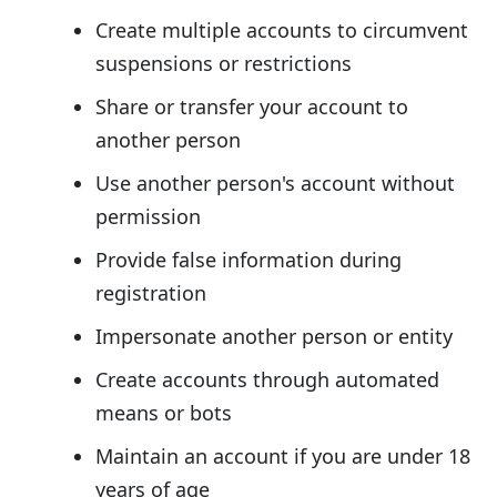
Create multiple accounts to circumvent
suspensions or restrictions
Share or transfer your account to
another person
Use another person's account without
permission
Provide false information during
registration
Impersonate another person or entity
Create accounts through automated
means or bots
Maintain an account if you are under 18
years of age