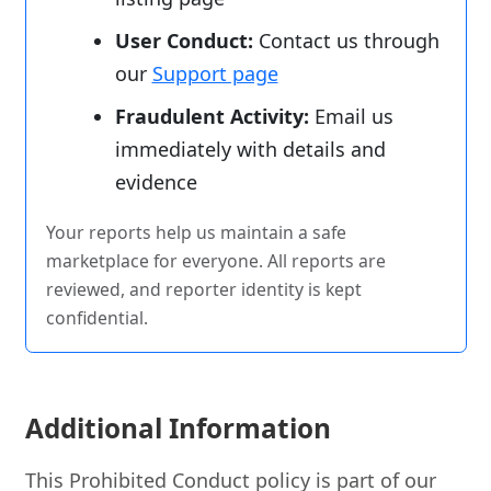
User Conduct:
Contact us through
our
Support page
Fraudulent Activity:
Email us
immediately with details and
evidence
Your reports help us maintain a safe
marketplace for everyone. All reports are
reviewed, and reporter identity is kept
confidential.
Additional Information
This Prohibited Conduct policy is part of our