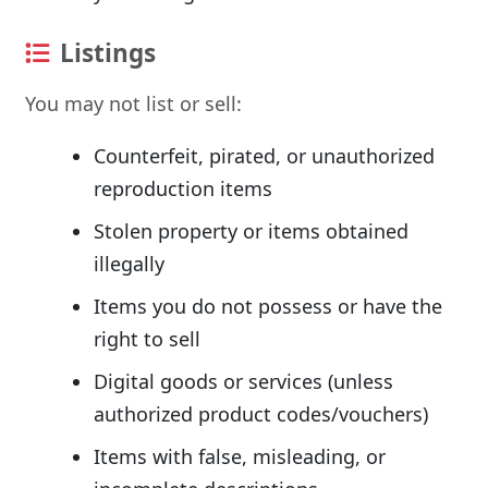
Listings
You may not list or sell:
Counterfeit, pirated, or unauthorized
reproduction items
Stolen property or items obtained
illegally
Items you do not possess or have the
right to sell
Digital goods or services (unless
authorized product codes/vouchers)
Items with false, misleading, or