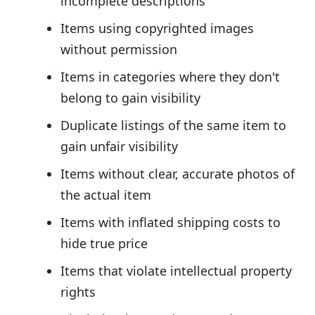
incomplete descriptions
Items using copyrighted images
without permission
Items in categories where they don't
belong to gain visibility
Duplicate listings of the same item to
gain unfair visibility
Items without clear, accurate photos of
the actual item
Items with inflated shipping costs to
hide true price
Items that violate intellectual property
rights