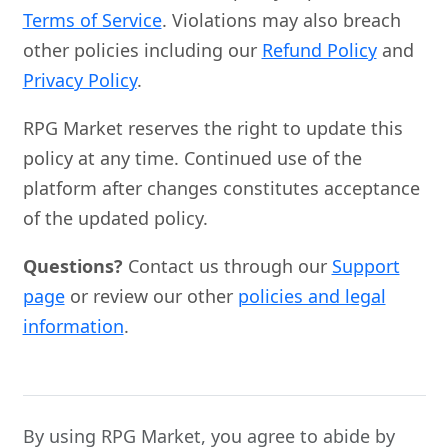
Terms of Service
. Violations may also breach
other policies including our
Refund Policy
and
Privacy Policy
.
RPG Market reserves the right to update this
policy at any time. Continued use of the
platform after changes constitutes acceptance
of the updated policy.
Questions?
Contact us through our
Support
page
or review our other
policies and legal
information
.
By using RPG Market, you agree to abide by