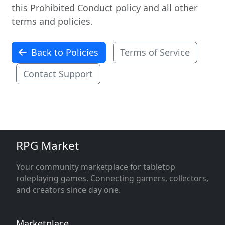
this Prohibited Conduct policy and all other
terms and policies.
Back to Policies
Terms of Service
Contact Support
RPG Market
Your community marketplace for tabletop
roleplaying games. Connecting gamers, collectors,
and creators since day one.
Marketplace