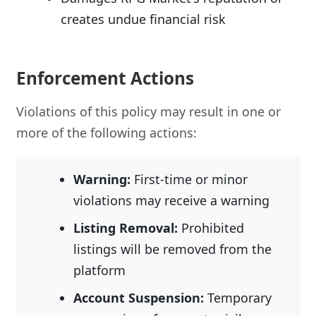
creates undue financial risk
Enforcement Actions
Violations of this policy may result in one or
more of the following actions:
Warning:
First-time or minor
violations may receive a warning
Listing Removal:
Prohibited
listings will be removed from the
platform
Account Suspension:
Temporary