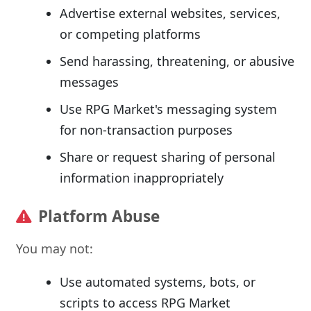
Advertise external websites, services,
or competing platforms
Send harassing, threatening, or abusive
messages
Use RPG Market's messaging system
for non-transaction purposes
Share or request sharing of personal
information inappropriately
Platform Abuse
You may not:
Use automated systems, bots, or
scripts to access RPG Market