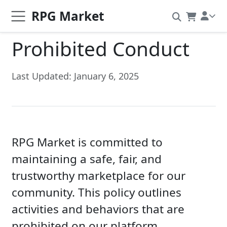
RPG Market
Prohibited Conduct
Last Updated: January 6, 2025
RPG Market is committed to
maintaining a safe, fair, and
trustworthy marketplace for our
community. This policy outlines
activities and behaviors that are
prohibited on our platform.