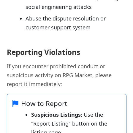
social engineering attacks
Abuse the dispute resolution or
customer support system
Reporting Violations
If you encounter prohibited conduct or
suspicious activity on RPG Market, please
report it immediately:
How to Report
Suspicious Listings:
Use the
"Report Listing" button on the
listing page