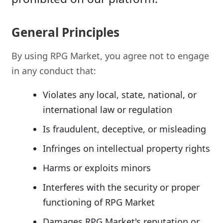
General Principles
By using RPG Market, you agree not to engage
in any conduct that:
Violates any local, state, national, or
international law or regulation
Is fraudulent, deceptive, or misleading
Infringes on intellectual property rights
Harms or exploits minors
Interferes with the security or proper
functioning of RPG Market
Damages RPG Market's reputation or