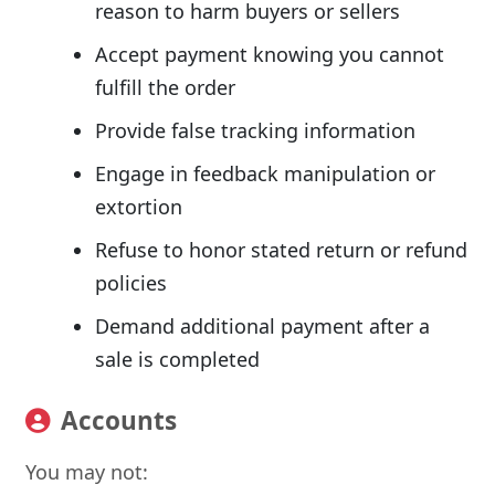
reason to harm buyers or sellers
Accept payment knowing you cannot
fulfill the order
Provide false tracking information
Engage in feedback manipulation or
extortion
Refuse to honor stated return or refund
policies
Demand additional payment after a
sale is completed
Accounts
You may not: