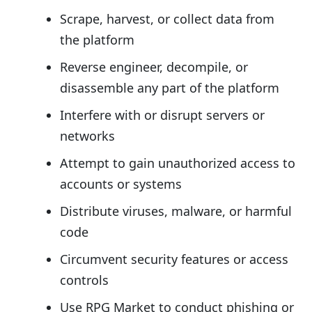
Scrape, harvest, or collect data from
the platform
Reverse engineer, decompile, or
disassemble any part of the platform
Interfere with or disrupt servers or
networks
Attempt to gain unauthorized access to
accounts or systems
Distribute viruses, malware, or harmful
code
Circumvent security features or access
controls
Use RPG Market to conduct phishing or