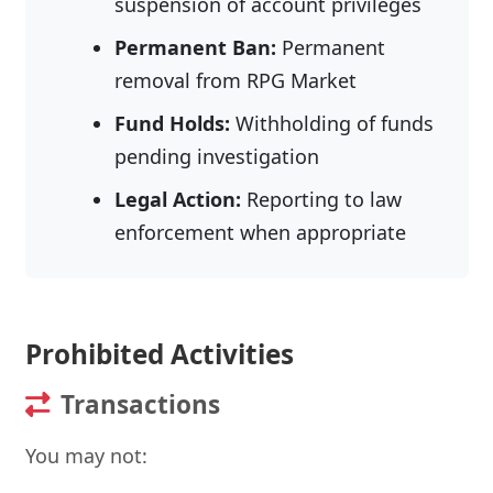
suspension of account privileges
Permanent Ban:
Permanent
removal from RPG Market
Fund Holds:
Withholding of funds
pending investigation
Legal Action:
Reporting to law
enforcement when appropriate
Prohibited Activities
Transactions
You may not: