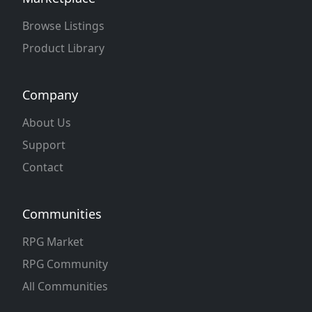
Browse Listings
Product Library
Company
About Us
Support
Contact
Communities
RPG Market
RPG Community
All Communities