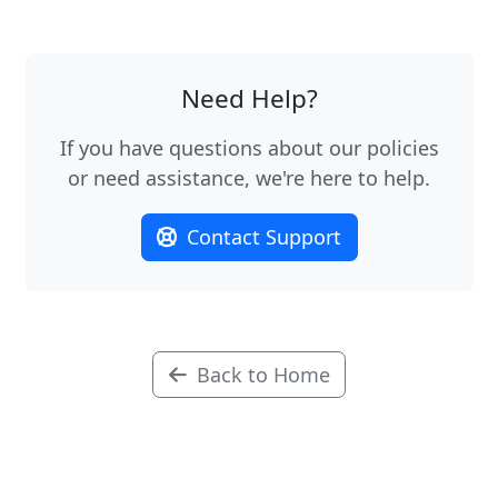
Need Help?
If you have questions about our policies
or need assistance, we're here to help.
Contact Support
Back to Home