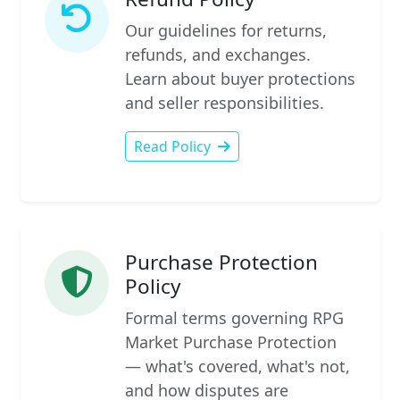
Our guidelines for returns,
refunds, and exchanges.
Learn about buyer protections
and seller responsibilities.
Read Policy
Purchase Protection
Policy
Formal terms governing RPG
Market Purchase Protection
— what's covered, what's not,
and how disputes are