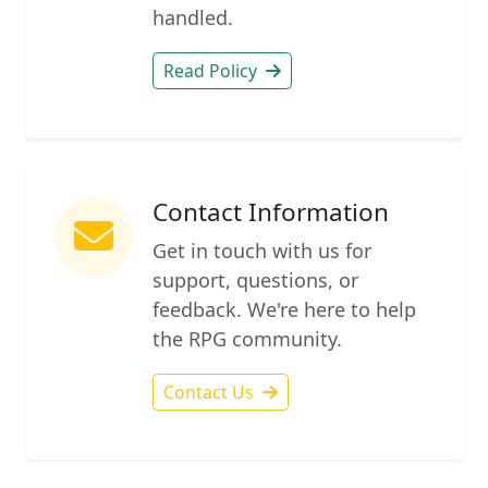
handled.
Read Policy
Contact Information
Get in touch with us for
support, questions, or
feedback. We're here to help
the RPG community.
Contact Us