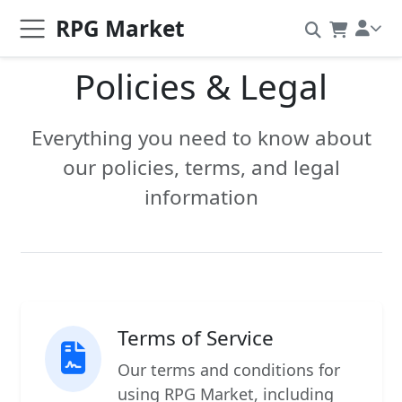
RPG Market
Policies & Legal
Everything you need to know about
our policies, terms, and legal
information
Terms of Service
Our terms and conditions for
using RPG Market, including