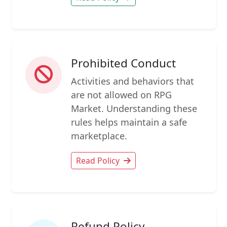
Prohibited Conduct
Activities and behaviors that
are not allowed on RPG
Market. Understanding these
rules helps maintain a safe
marketplace.
Read Policy
Refund Policy