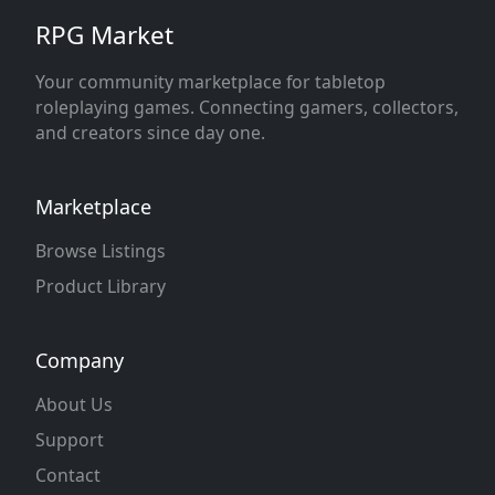
RPG Market
Your community marketplace for tabletop
roleplaying games. Connecting gamers, collectors,
and creators since day one.
Marketplace
Browse Listings
Product Library
Company
About Us
Support
Contact