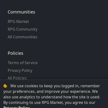
Communities
RPG Market
RPG Community
All Communities
Policies
Terms of Service
Privacy Policy
All Policies
We use cookies to keep you logged in, remember
your preferences, and improve your experience. We
also use analytics to understand how the site is used.
By continuing to use RPG Market, you agree to our
© 2026 RPG Market LLC. All rights reserved.