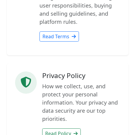
user responsibilities, buying
and selling guidelines, and
platform rules.
Read Terms
Privacy Policy
How we collect, use, and
protect your personal
information. Your privacy and
data security are our top
priorities.
Read Policy