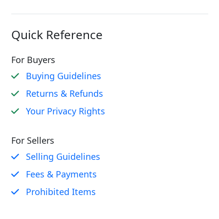
Quick Reference
For Buyers
Buying Guidelines
Returns & Refunds
Your Privacy Rights
For Sellers
Selling Guidelines
Fees & Payments
Prohibited Items