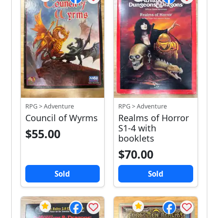
RPG > Adventure
RPG > Adventure
Council of Wyrms
Realms of Horror
S1-4 with
$55.00
booklets
$70.00
Sold
Sold