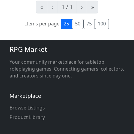
«
‹
1 / 1
›
»
Items per page
25
50
75
100
RPG Market
Your community marketplace for tabletop
roleplaying games. Connecting gamers, collectors,
and creators since day one.
Marketplace
Browse Listings
Product Library