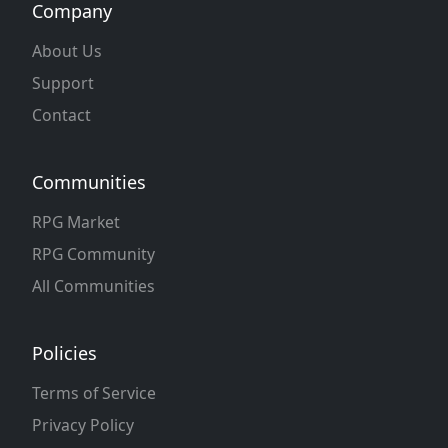
Company
About Us
Support
Contact
Communities
RPG Market
RPG Community
All Communities
Policies
Terms of Service
Privacy Policy