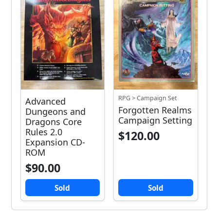
RPG > Campaign Set
Advanced
Forgotten Realms
Dungeons and
Campaign Setting
Dragons Core
Rules 2.0
$120.00
Expansion CD-
ROM
$90.00
Sold
Sold