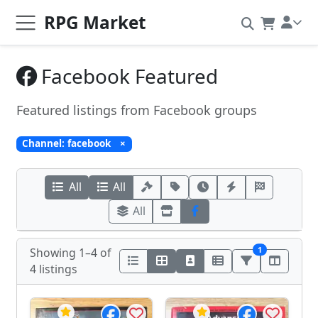
RPG Market
Facebook Featured
Featured listings from Facebook groups
Channel: facebook
×
All
All
All
1
Showing 1–4 of
4 listings